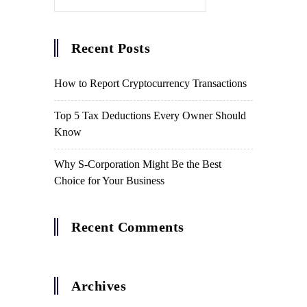
Recent Posts
How to Report Cryptocurrency Transactions
Top 5 Tax Deductions Every Owner Should
Know
Why S-Corporation Might Be the Best
Choice for Your Business
Recent Comments
Archives