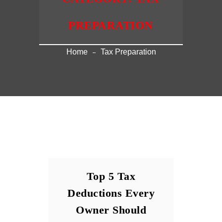
PREPARATION
Home
Tax Preparation
Top 5 Tax
Deductions Every
Owner Should