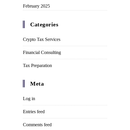
February 2025
Categories
Crypto Tax Services
Financial Consulting
Tax Preparation
Meta
Log in
Entries feed
Comments feed