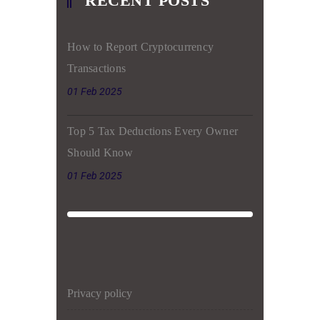
RECENT POSTS
How to Report Cryptocurrency
Transactions
01 Feb 2025
Top 5 Tax Deductions Every Owner
Should Know
01 Feb 2025
privacy policy