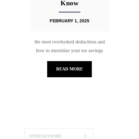
Know
FEBRUARY 1, 2025
the most overlooked deductions and
how to maximize your tax savings
READ MORE