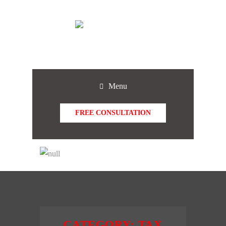
Menu
FREE CONSULTATION
CATEGORY:
TAX