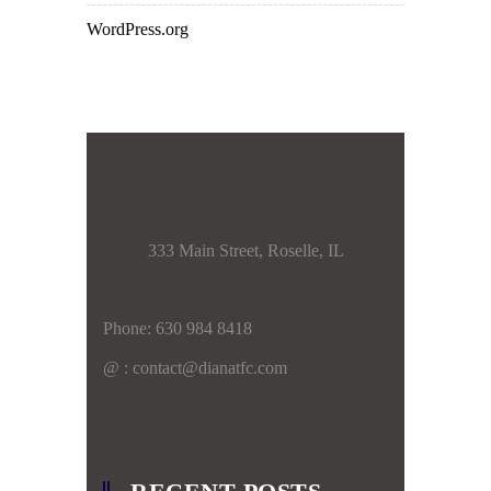
WordPress.org
333 Main Street, Roselle, IL
Phone: 630 984 8418
@ : contact@dianatfc.com