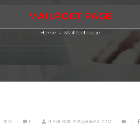
MAILPOET PAGE
Home
MailPoet Page
, 2025
0
FLAWLESSIL2024@GMAIL.COM