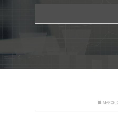
MARCH 6