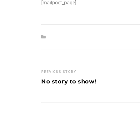
[mailpoet_page]
PREVIOUS STORY
No story to show!