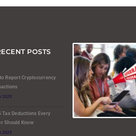
RECENT POSTS
to Report Cryptocurrency
sactions
b 2025
5 Tax Deductions Every
r Should Know
b 2025