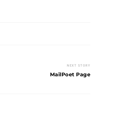
NEXT STORY
MailPoet Page