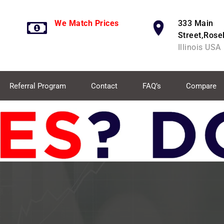
We Match Prices
333 Main
Street,Rose
Illinois USA
Referral Program
Contact
FAQ’s
Compare