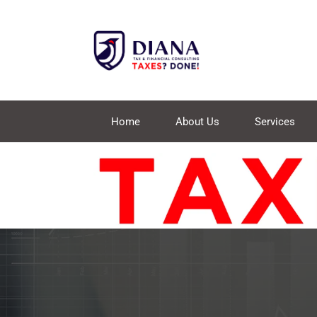
Home
About Us
Services