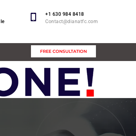
+1 630 984 8418
lle
Contact@dianatfc.com
FREE CONSULTATION