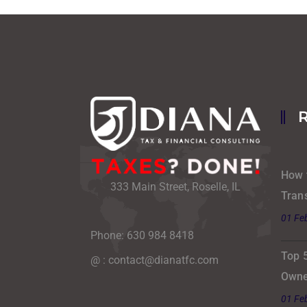
How 
333 Main Street, Roselle, IL
Tran
01 Fe
Phone: 630 984 8418
Top 
@ : contact@dianatfc.com
Owne
01 Fe